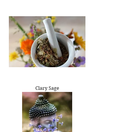
Clary Sage