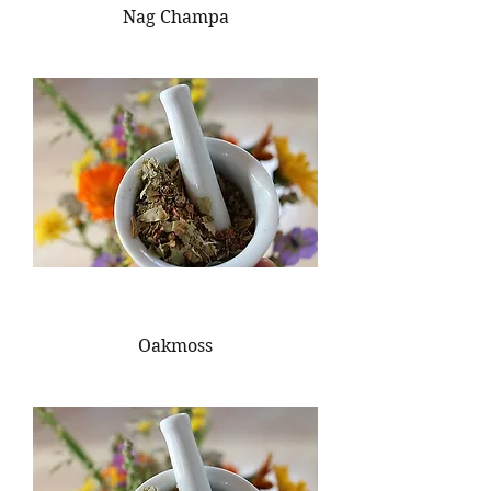
Nag Champa
Oakmoss