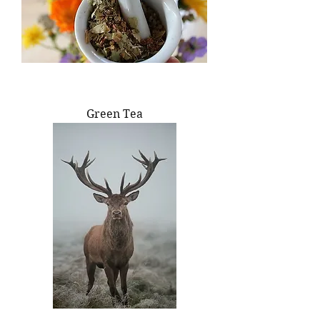
Green Tea