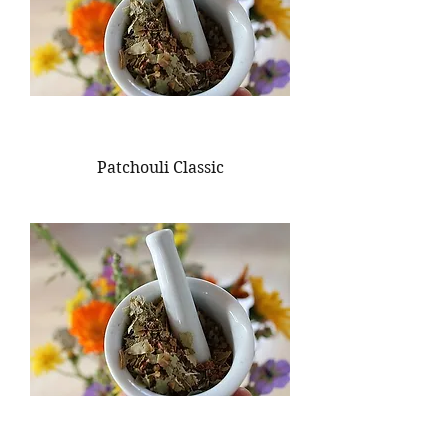
Patchouli Classic