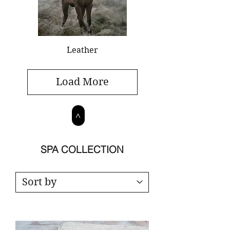
Leather
Load More
>
SPA COLLECTION