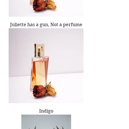
Juliette has a gun, Not a perfume
Indigo