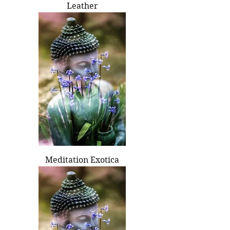
Leather
Meditation Exotica