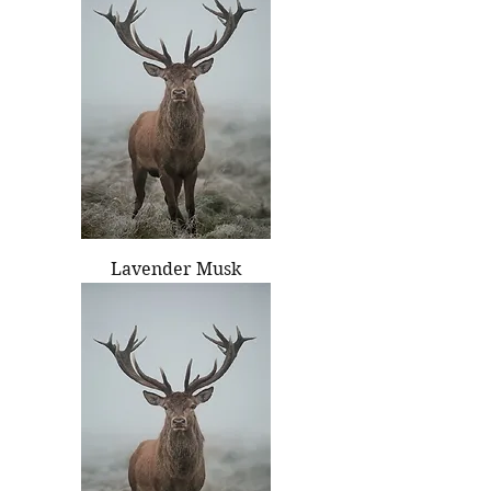
Lavender Musk