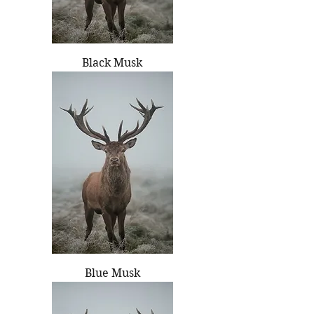
Black Musk
Blue Musk