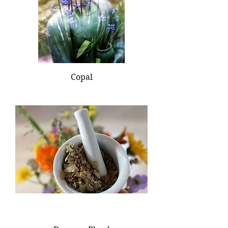
Copal