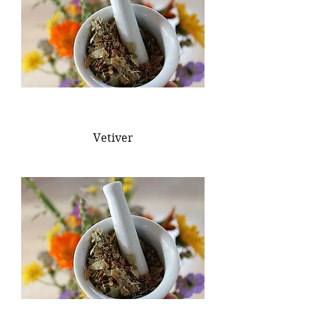
Vetiver