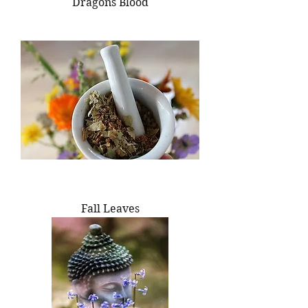
Dragons Blood
Fall Leaves