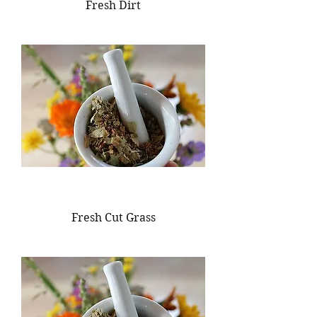
Fresh Dirt
Fresh Cut Grass