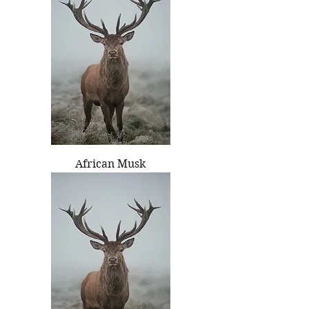
African Musk