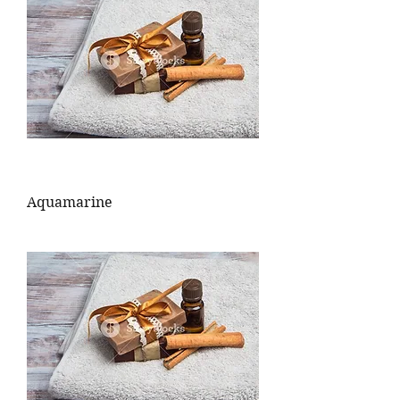
Aquamarine