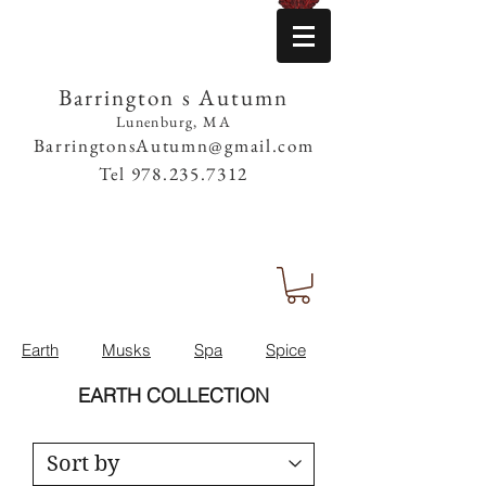
Barrington s Autumn
Lunenburg, MA
BarringtonsAutumn@gmail.com
Tel
978.235.7312
Earth
Musks
Spa
Spice
EARTH COLLECTION