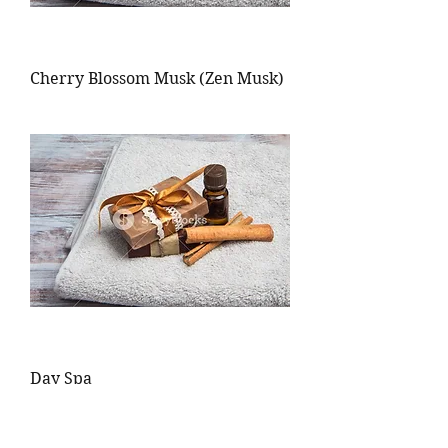
Cherry Blossom Musk (Zen Musk)
Day Spa