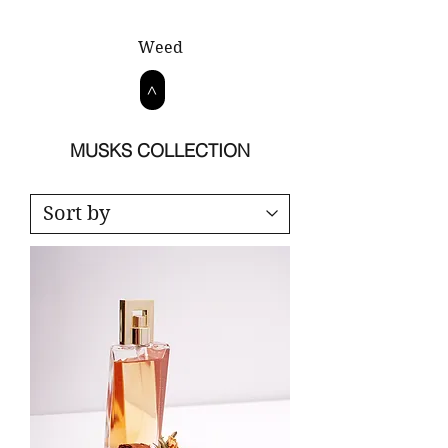
Weed
>
MUSKS COLLECTION