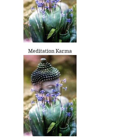
Meditation Karma