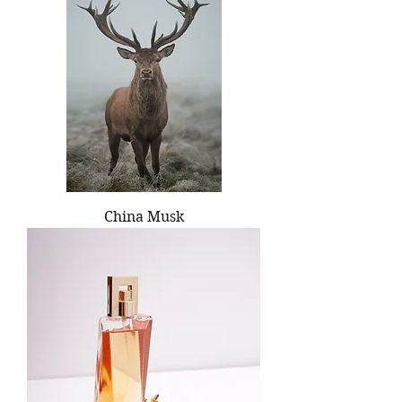
China Musk