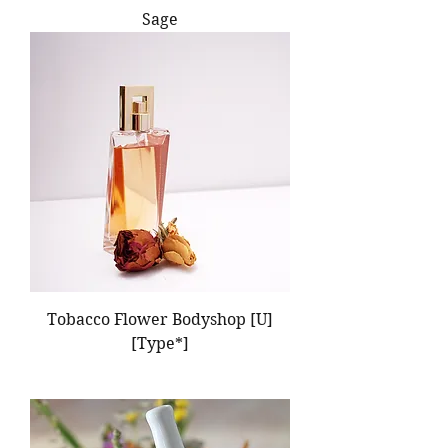
Sage
Tobacco Flower Bodyshop [U]
[Type*]