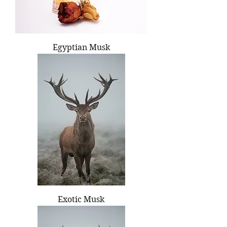
Egyptian Musk
Exotic Musk