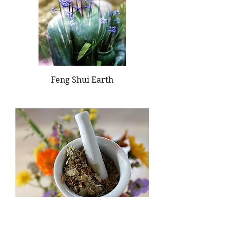
Feng Shui Earth