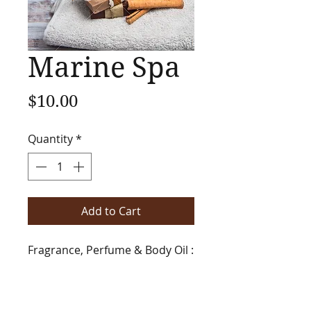
Marine Spa
Price
$10.00
Quantity
*
Add to Cart
Fragrance, Perfume & Body Oil :
Add to any of your favorite
fragrances to create a stress
free, soft and clean spa like