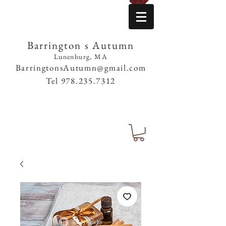
Barrington s Autumn
Lunenburg, MA
BarringtonsAutumn@gmail.com
Tel
978.235.7312