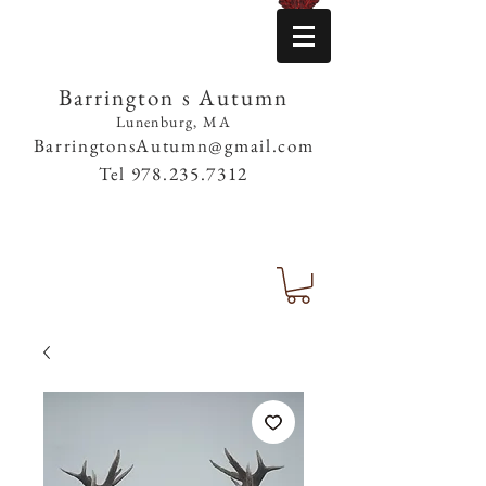
Barrington s Autumn
Lunenburg, MA
BarringtonsAutumn@gmail.com
Tel
978.235.7312