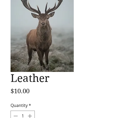
Leather
Price
$10.00
Quantity
*