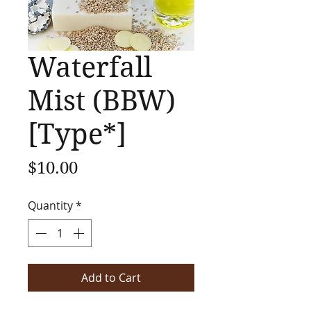
Waterfall
Mist (BBW)
[Type*]
Price
$10.00
Quantity
*
Add to Cart