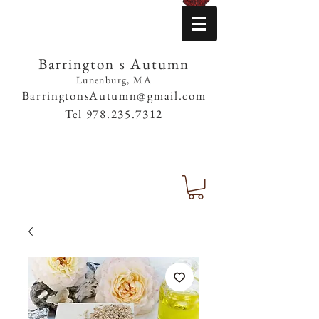
Barrington s Autumn
Lunenburg, MA
BarringtonsAutumn@gmail.com
Tel
978.235.7312