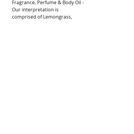
Fragrance, Perfume & Body Oil -
Our interpretation is
comprised of Lemongrass,
Waterlily and Hyacinth in an
earthy Oakmoss and Musk
base.
Type
[Type*]
Name trademarks and
copyrights are properties of
their respective manufacturers
and/or designers. These
BarringtonsAutumn@gmail.com
versions are NOT to be
Tel
978.235.7312
confused with the originals and
copyright Barrington's Autumn 2021
Barrington's Autumn has no
eGift Cards now Available!
affiliation with the
manufacturers/designers. Our
interpretation of this