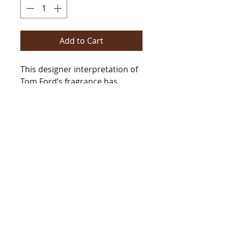
Add to Cart
This designer interpretation of
Tom Ford’s fragrance has
jasmine, cardamon, amber,
moss, patchouli and of course
leather. This blend of notes
screams, “Wow!”.
Type
[Type*]
Name trademarks and
copyrights are properties of
their respective manufacturers
and/or designers. These
BarringtonsAutumn@gmail.com