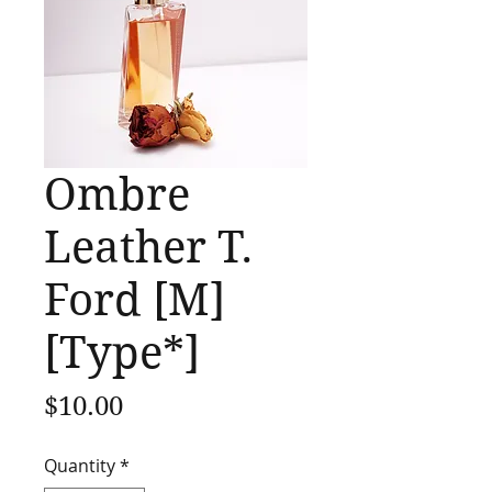
Ombre
Leather T.
Ford [M]
[Type*]
Price
$10.00
Quantity
*