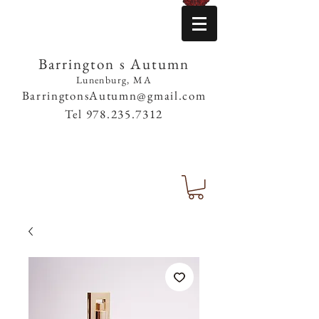
Barrington s Autumn
Lunenburg, MA
BarringtonsAutumn@gmail.com
Tel
978.235.7312