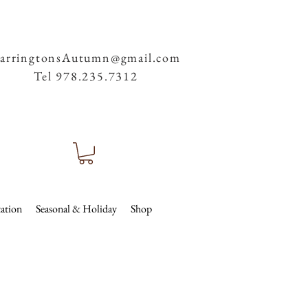
arringtonsAutumn@gmail.com
Tel 978.235.7312
ation
Seasonal & Holiday
Shop