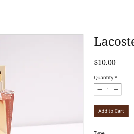
Lacost
Price
$10.00
Quantity
*
Add to Cart
Type