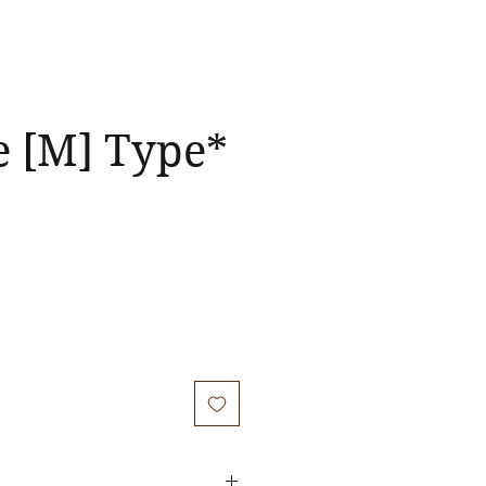
e [M] Type*