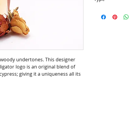
[Type*]
Name tra
properties of the
and/or designers.
be confused with 
Barrington's Autu
manufacturers/de
of this fragrance
th woody undertones. This designer
chemical analysis
ligator logo is an original blend of
description is to 
ypress; giving it a uniqueness all its
scent character, 
customer or infri
manufacturers/de
trademark.