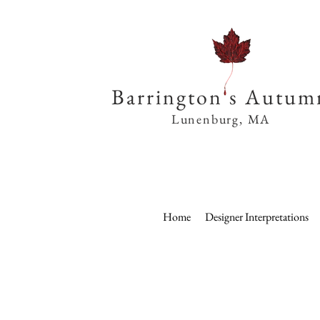
Barrington s Autum
Lunenburg, MA
Home
Designer Interpretations