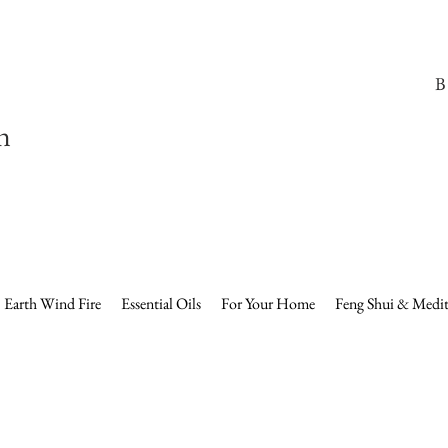
B
n
Earth Wind Fire
Essential Oils
For Your Home
Feng Shui & Medit