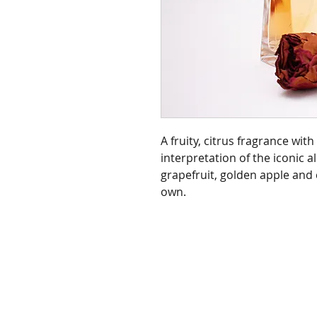
A fruity, citrus fragrance wi
interpretation of the iconic al
grapefruit, golden apple and c
own.