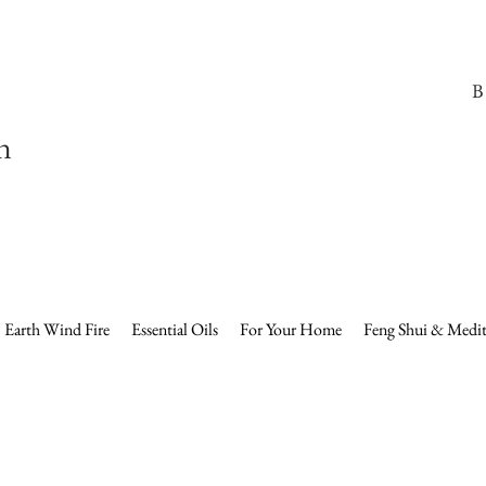
B
n
Earth Wind Fire
Essential Oils
For Your Home
Feng Shui & Medit