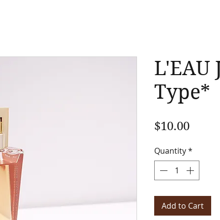
L'EAU 
Type*
Price
$10.00
Quantity
*
Add to Cart