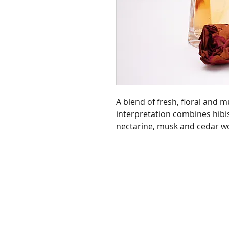
A blend of fresh, floral and 
interpretation combines hibi
nectarine, musk and cedar w