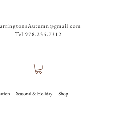
arringtonsAutumn@gmail.com
Tel 978.235.7312
ation
Seasonal & Holiday
Shop