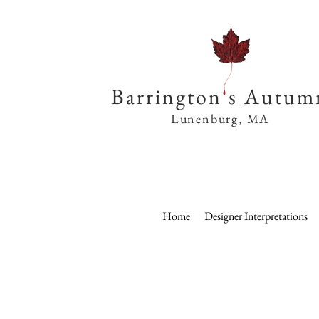
Barrington s Autum
Lunenburg, MA
Home
Designer Interpretations