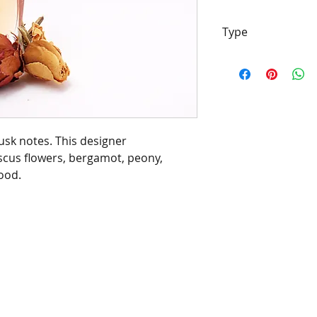
Type
[Type*]
Name tra
properties of the
and/or designers.
be confused with 
Barrington's Autu
musk notes. This designer
manufacturers/de
scus flowers, bergamot, peony,
of this fragrance
ood.
chemical analysis
description is to 
scent character, 
customer or infri
manufacturers/de
trademark.