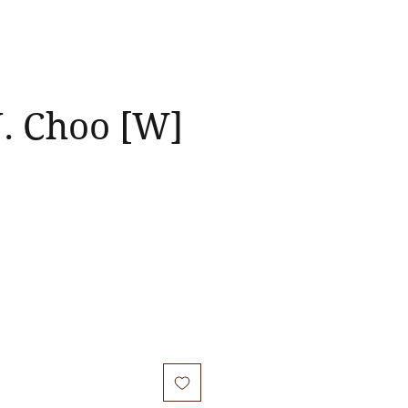
J. Choo [W]