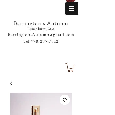
Barrington s Autumn
Lunenburg, MA
BarringtonsAutumn@gmail.com
Tel
978.235.7312