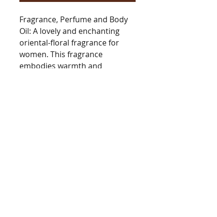
Fragrance, Perfume and Body
Oil: A lovely and enchanting
oriental-floral fragrance for
women. This fragrance
embodies warmth and
sweetness with its captivating
blend of cocoa, tonka bean,
and jasmine. Its long-lasting,
soft, and powdery notes create
a graceful essence that can
effortlessly carry you through
any season or occasion.
BarringtonsAutumn@gmail.com
Tel
978.235.7312