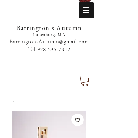
Barrington s Autumn
Lunenburg, MA
BarringtonsAutumn@gmail.com
Tel
978.235.7312