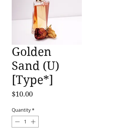
Golden
Sand (U)
[Type*]
Price
$10.00
Quantity
*