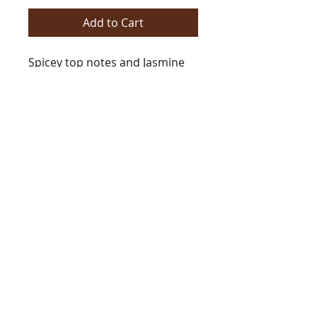
Add to Cart
Spicey top notes and Jasmine
with middle notes of Vanilla
and Oud in a base of Amber
and Caramel.
Type
[Type*]
Name trademarks and
copyrights are properties of
their respective manufacturers
and/or designers. These
BarringtonsAutumn@gmail.com
versions are NOT to be
Tel
978.235.7312
confused with the originals and
copyright Barrington's Autumn 2021
Barrington's Autumn has no
eGift Cards now Available!
affiliation with the