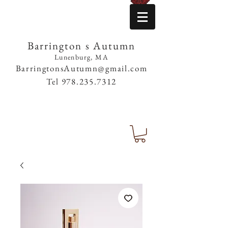
Barrington s Autumn
Lunenburg, MA
BarringtonsAutumn@gmail.com
Tel
978.235.7312