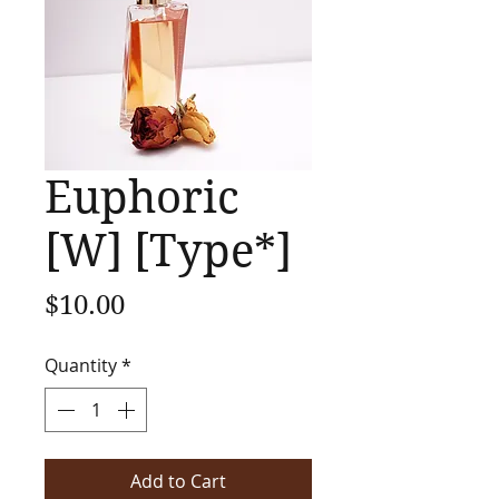
Euphoric
[W] [Type*]
Price
$10.00
Quantity
*
Add to Cart