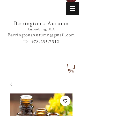
Barrington s Autumn
Lunenburg, MA
BarringtonsAutumn@gmail.com
Tel
978.235.7312