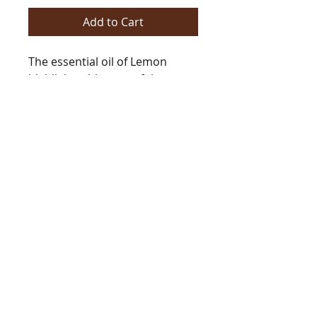
Add to Cart
The essential oil of Lemon
highlights this powerful
fragrance. Citron, musk, white
florals and clean aquatics add
sparkle and vigor.
https://www.barringtonsautum
n.com/product-
page/essentials-of-eve-risen
BarringtonsAutumn@gmail.com
Tel
978.235.7312
copyright Barrington's Autumn 2021
eGift Cards now Available!