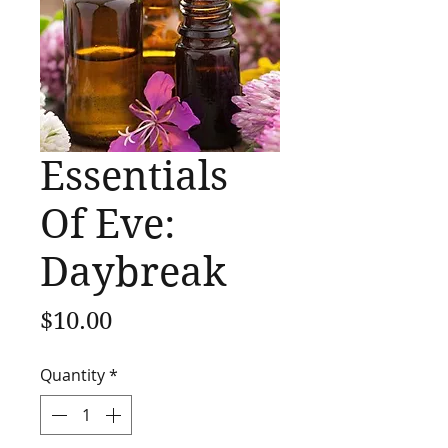
Essentials
Of Eve:
Daybreak
Price
$10.00
Quantity
*