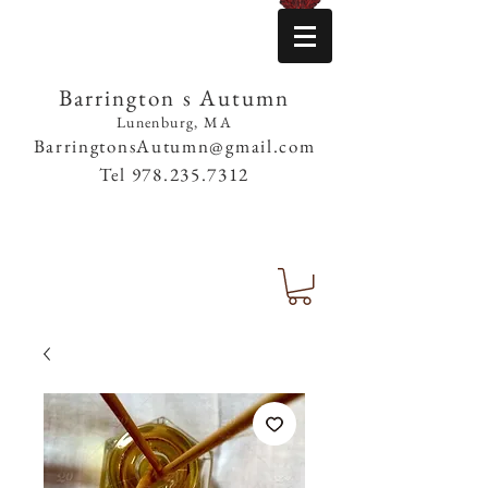
Barrington s Autumn
Lunenburg, MA
BarringtonsAutumn@gmail.com
Tel
978.235.7312