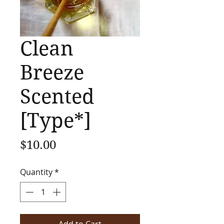
Clean
Breeze
Scented
[Type*]
Price
$10.00
Quantity
*
Add to Cart