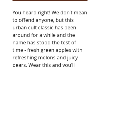
You heard right! We don’t mean
to offend anyone, but this
urban cult classic has been
around for a while and the
name has stood the test of
time - fresh green apples with
refreshing melons and juicy
pears. Wear this and you’ll
learn why this fragrance is
legendary. Also, many people
(guys too!) use an oil warmer to
scent the home with this
fragrance.
Type
[Type*]
Name trademarks and