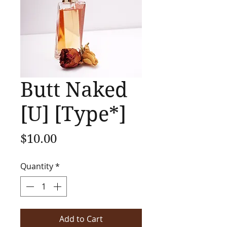
Butt Naked
[U] [Type*]
Price
$10.00
Quantity
*
Add to Cart