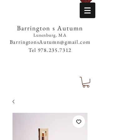
Barrington s Autumn
Lunenburg, MA
BarringtonsAutumn@gmail.com
Tel
978.235.7312