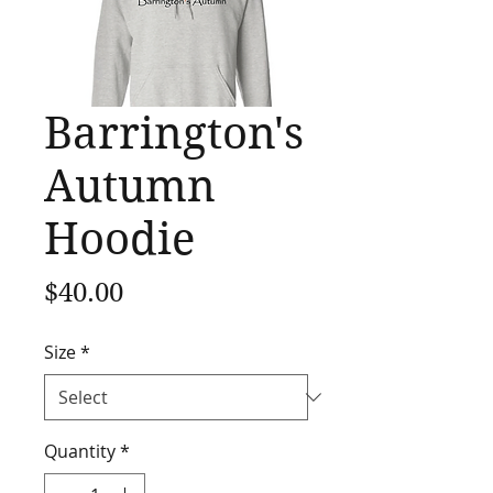
Barrington's
Autumn
Hoodie
Price
$40.00
Size
*
Quantity
*