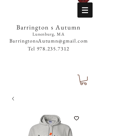
Barrington s Autumn
Lunenburg, MA
BarringtonsAutumn@gmail.com
Tel
978.235.7312