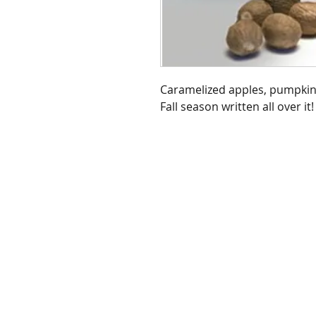
Caramelized apples, pumpkins
Fall season written all over it!