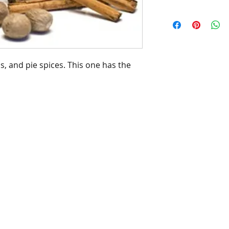
, and pie spices. This one has the