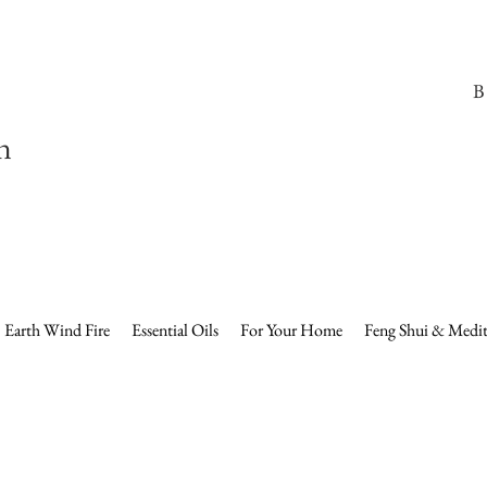
B
n
Earth Wind Fire
Essential Oils
For Your Home
Feng Shui & Medit