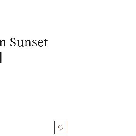
n Sunset
]