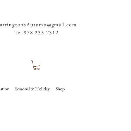
arringtonsAutumn@gmail.com
Tel 978.235.7312
ation
Seasonal & Holiday
Shop