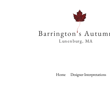
Barrington s Autum
Lunenburg, MA
Home
Designer Interpretations