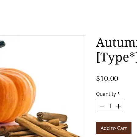
Autum
[Type*
Price
$10.00
Quantity
*
Add to Cart