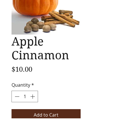
Apple
Cinnamon
Price
$10.00
Quantity
*
Add to Cart