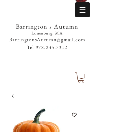
Barrington s Autumn
Lunenburg, MA
BarringtonsAutumn@gmail.com
Tel
978.235.7312