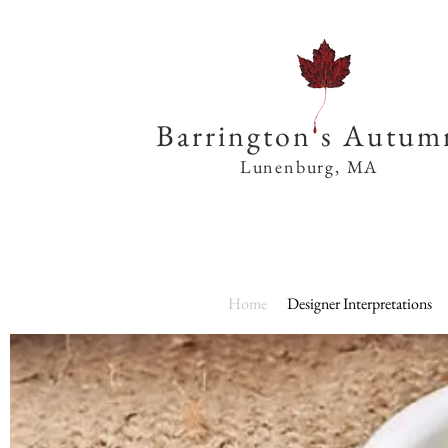
Barrington s Autum
Lunenburg, MA
Home
Designer Interpretations