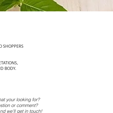
TO SHOPPERS
ETATIONS,
ND BODY.
at your looking for?
stion or comment?
nd we'll get in touch!