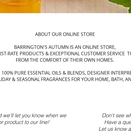
ABOUT OUR ONLINE STORE
BARRINGTON'S AUTUMN IS AN ONLINE STORE,
IRST-RATE PRODUCTS & EXCEPTIONAL CUSTOMER SERVICE 
FROM THE COMFORT OF THEIR OWN HOMES.
 100% PURE ESSENTIAL OILS & BLENDS, DESIGNER INTERPR
IDAY & SEASONAL FRAGRANCES FOR YOUR HOME, BATH, A
d we'll let you know when we
Don't see wh
 product to our line!
Have a que
Let us know a