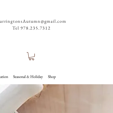
arringtonsAutumn@gmail.com
Tel 978.235.7312
ation
Seasonal & Holiday
Shop