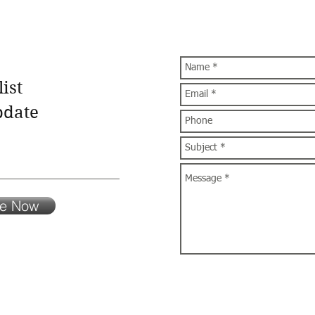
ist
pdate
be Now