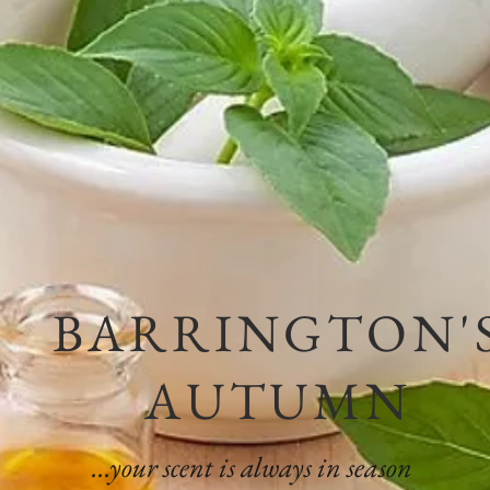
BARRINGTON'
AUTUMN
...your scent is always in season