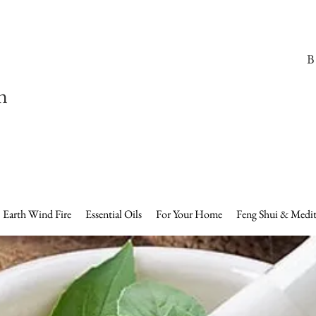
B
n
Earth Wind Fire
Essential Oils
For Your Home
Feng Shui & Medit