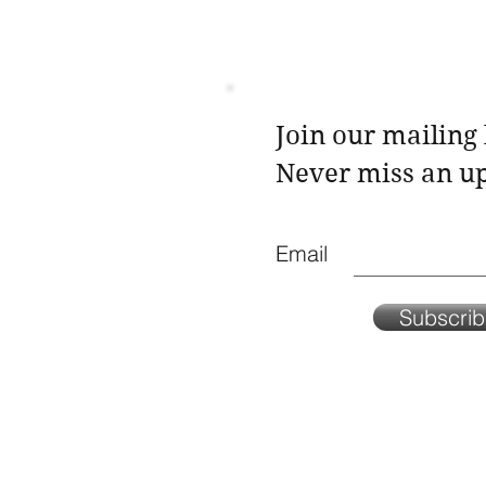
Join our mailing l
Never miss an u
Email
Subscri