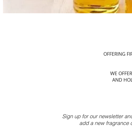
OFFERING F
WE OFFER
AND HOL
Sign up for our newsletter an
add a new fragrance or